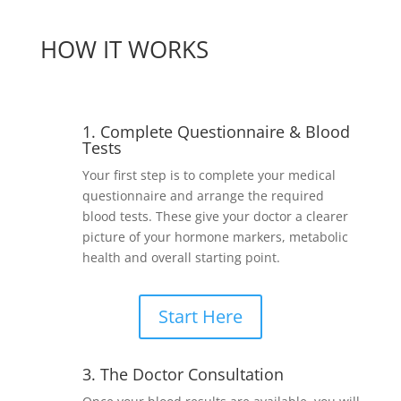
HOW IT WORKS
1. Complete Questionnaire & Blood
Tests
Your first step is to complete your medical
questionnaire and arrange the required
blood tests. These give your doctor a clearer
picture of your hormone markers, metabolic
health and overall starting point.
Start Here
3. The Doctor Consultation