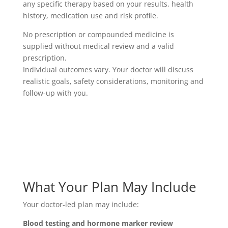
any specific therapy based on your results, health
history, medication use and risk profile.
No prescription or compounded medicine is
supplied without medical review and a valid
prescription.
Individual outcomes vary. Your doctor will discuss
realistic goals, safety considerations, monitoring and
follow-up with you.
What Your Plan May Include
Your doctor-led plan may include:
Blood testing and hormone marker review