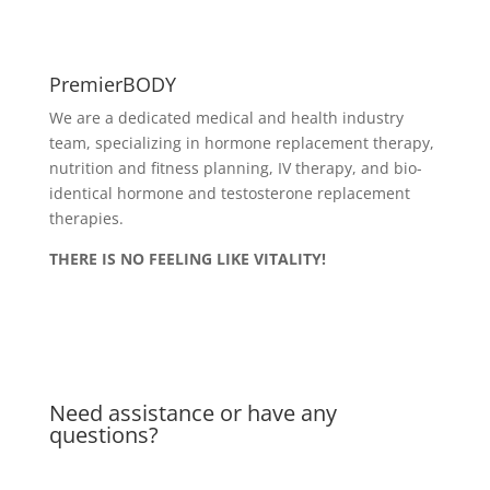
PremierBODY
We are a dedicated medical and health industry
team, specializing in hormone replacement therapy,
nutrition and fitness planning, IV therapy, and bio-
identical hormone and testosterone replacement
therapies.
THERE IS NO FEELING LIKE VITALITY!
Delivery & Returns
Privacy Policy
Need assistance or have any
questions?