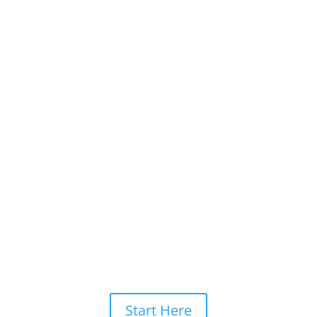
Start Here