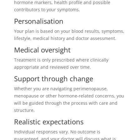
hormone markers, health profile and possible
contributors to your symptoms.
Personalisation
Your plan is based on your blood results, symptoms,
lifestyle, medical history and doctor assessment.
Medical oversight
Treatment is only prescribed where clinically
appropriate and reviewed over time.
Support through change
Whether you are navigating perimenopause,
menopause or other hormone-related concerns, you
will be guided through the process with care and
structure.
Realistic expectations
Individual responses vary. No outcome is
guaranteed, and your doctor will discuss what is