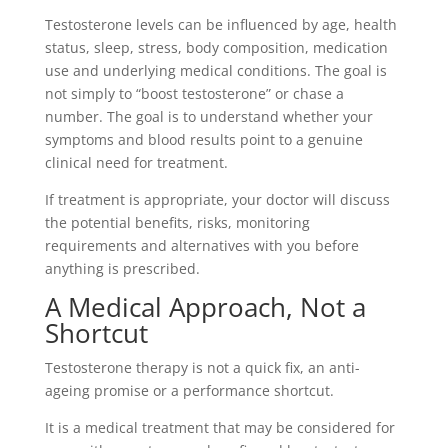
Testosterone levels can be influenced by age, health
status, sleep, stress, body composition, medication
use and underlying medical conditions. The goal is
not simply to “boost testosterone” or chase a
number. The goal is to understand whether your
symptoms and blood results point to a genuine
clinical need for treatment.
If treatment is appropriate, your doctor will discuss
the potential benefits, risks, monitoring
requirements and alternatives with you before
anything is prescribed.
A Medical Approach, Not a
Shortcut
Testosterone therapy is not a quick fix, an anti-
ageing promise or a performance shortcut.
It is a medical treatment that may be considered for