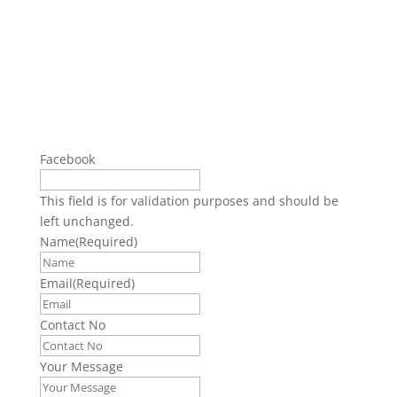
Facebook
This field is for validation purposes and should be
left unchanged.
Name
(Required)
Email
(Required)
Contact No
Your Message