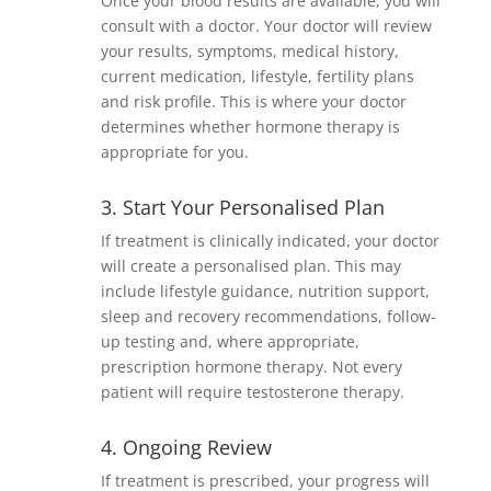
Once your blood results are available, you will
consult with a doctor. Your doctor will review
your results, symptoms, medical history,
current medication, lifestyle, fertility plans
and risk profile. This is where your doctor
determines whether hormone therapy is
appropriate for you.
3. Start Your Personalised Plan
If treatment is clinically indicated, your doctor
will create a personalised plan. This may
include lifestyle guidance, nutrition support,
sleep and recovery recommendations, follow-
up testing and, where appropriate,
prescription hormone therapy. Not every
patient will require testosterone therapy.
4. Ongoing Review
If treatment is prescribed, your progress will