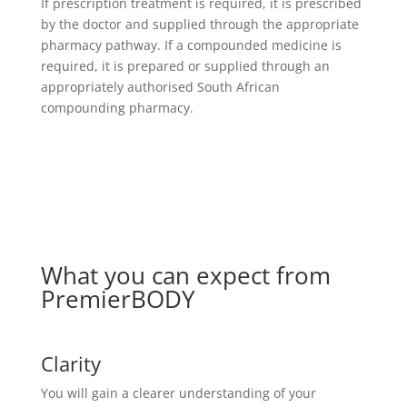
If prescription treatment is required, it is prescribed
by the doctor and supplied through the appropriate
pharmacy pathway. If a compounded medicine is
required, it is prepared or supplied through an
appropriately authorised South African
compounding pharmacy.
What you can expect from
PremierBODY
Clarity
You will gain a clearer understanding of your