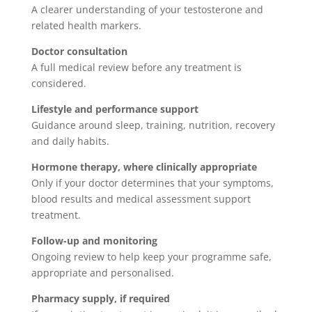
A clearer understanding of your testosterone and
related health markers.
Doctor consultation
A full medical review before any treatment is
considered.
Lifestyle and performance support
Guidance around sleep, training, nutrition, recovery
and daily habits.
Hormone therapy, where clinically appropriate
Only if your doctor determines that your symptoms,
blood results and medical assessment support
treatment.
Follow-up and monitoring
Ongoing review to help keep your programme safe,
appropriate and personalised.
Pharmacy supply, if required