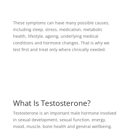
These symptoms can have many possible causes,
including sleep, stress, medication, metabolic
health, lifestyle, ageing, underlying medical
conditions and hormone changes. That is why we
test first and treat only where clinically needed.
What Is Testosterone?
Testosterone is an important male hormone involved
in sexual development, sexual function, energy,
mood, muscle, bone health and general wellbeing.