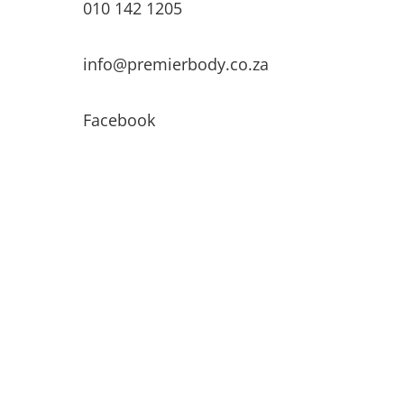
010 142 1205
info@premierbody.co.za
Facebook
Shop H61E, Melrose Arch,
Melrose North,
JHB, 2196