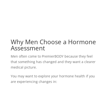
Why Men Choose a Hormone
Assessment
Men often come to PremierBODY because they feel
that something has changed and they want a clearer
medical picture.
You may want to explore your hormone health if you
are experiencing changes in:
Energy and motivation