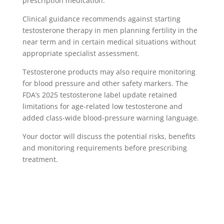
prescription medication.
Clinical guidance recommends against starting
testosterone therapy in men planning fertility in the
near term and in certain medical situations without
appropriate specialist assessment.
Testosterone products may also require monitoring
for blood pressure and other safety markers. The
FDA’s 2025 testosterone label update retained
limitations for age-related low testosterone and
added class-wide blood-pressure warning language.
Your doctor will discuss the potential risks, benefits
and monitoring requirements before prescribing
treatment.