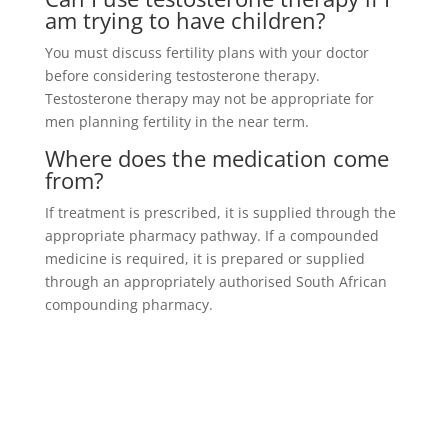
am trying to have children?
You must discuss fertility plans with your doctor
before considering testosterone therapy.
Testosterone therapy may not be appropriate for
men planning fertility in the near term.
Where does the medication come
from?
If treatment is prescribed, it is supplied through the
appropriate pharmacy pathway. If a compounded
medicine is required, it is prepared or supplied
through an appropriately authorised South African
compounding pharmacy.