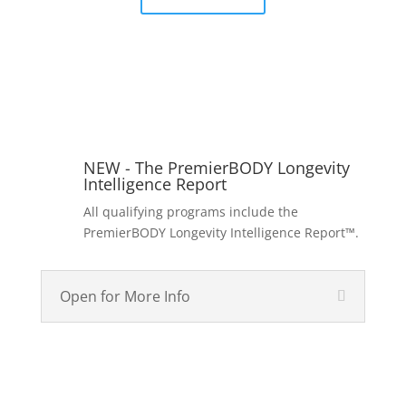
NEW - The PremierBODY Longevity
Intelligence Report
All qualifying programs include the
PremierBODY Longevity Intelligence Report™.
Open for More Info