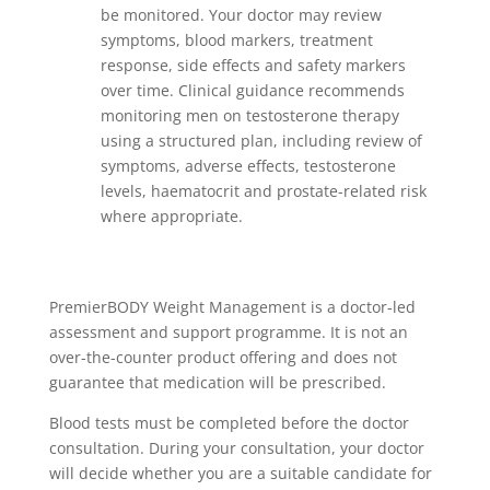
be monitored. Your doctor may review
symptoms, blood markers, treatment
response, side effects and safety markers
over time. Clinical guidance recommends
monitoring men on testosterone therapy
using a structured plan, including review of
symptoms, adverse effects, testosterone
levels, haematocrit and prostate-related risk
where appropriate.
PremierBODY Weight Management is a doctor-led
assessment and support programme. It is not an
over-the-counter product offering and does not
guarantee that medication will be prescribed.
Blood tests must be completed before the doctor
consultation. During your consultation, your doctor
will decide whether you are a suitable candidate for