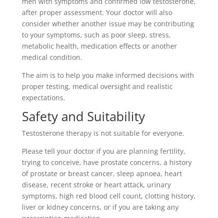
men with symptoms and confirmed low testosterone,
after proper assessment. Your doctor will also
consider whether another issue may be contributing
to your symptoms, such as poor sleep, stress,
metabolic health, medication effects or another
medical condition.
The aim is to help you make informed decisions with
proper testing, medical oversight and realistic
expectations.
Safety and Suitability
Testosterone therapy is not suitable for everyone.
Please tell your doctor if you are planning fertility,
trying to conceive, have prostate concerns, a history
of prostate or breast cancer, sleep apnoea, heart
disease, recent stroke or heart attack, urinary
symptoms, high red blood cell count, clotting history,
liver or kidney concerns, or if you are taking any