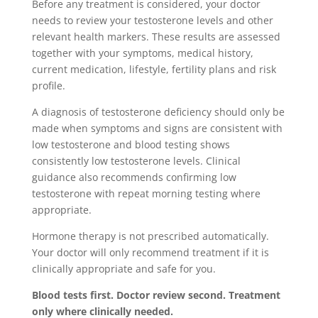
Before any treatment is considered, your doctor
needs to review your testosterone levels and other
relevant health markers. These results are assessed
together with your symptoms, medical history,
current medication, lifestyle, fertility plans and risk
profile.
A diagnosis of testosterone deficiency should only be
made when symptoms and signs are consistent with
low testosterone and blood testing shows
consistently low testosterone levels. Clinical
guidance also recommends confirming low
testosterone with repeat morning testing where
appropriate.
Hormone therapy is not prescribed automatically.
Your doctor will only recommend treatment if it is
clinically appropriate and safe for you.
Blood tests first. Doctor review second. Treatment
only where clinically needed.