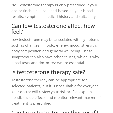
No. Testosterone therapy is only prescribed if your
doctor finds a clinical need based on your blood
results, symptoms, medical history and suitability.
Can low testosterone affect how I
feel?
Low testosterone may be associated with symptoms
such as changes in libido, energy, mood, strength,
body composition and general wellbeing. These
symptoms can also have other causes, which is why
blood tests and doctor review are essential.
Is testosterone therapy safe?
Testosterone therapy can be appropriate for
selected patients, but it is not suitable for everyone.
Your doctor will review your risk profile, explain
possible side effects and monitor relevant markers if
treatment is prescribed.
Can I use testosterone therapy if I