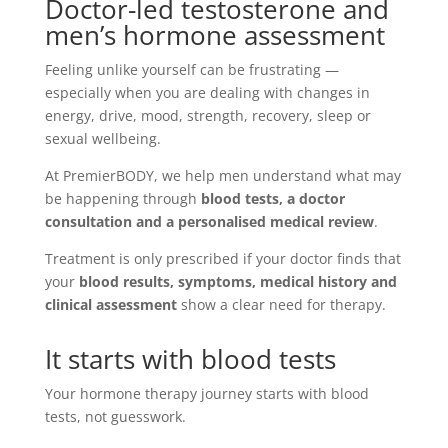
Doctor-led testosterone and
men’s hormone assessment
Feeling unlike yourself can be frustrating —
especially when you are dealing with changes in
energy, drive, mood, strength, recovery, sleep or
sexual wellbeing.
At PremierBODY, we help men understand what may
be happening through
blood tests, a doctor
consultation and a personalised medical review
.
Treatment is only prescribed if your doctor finds that
your
blood results, symptoms, medical history and
clinical assessment
show a clear need for therapy.
It starts with blood tests
Your hormone therapy journey starts with blood
tests, not guesswork.