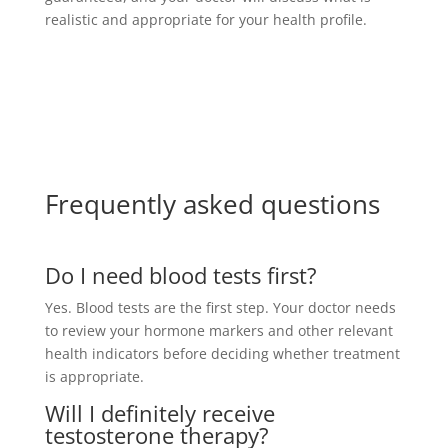
realistic and appropriate for your health profile.
Frequently asked questions
Do I need blood tests first?
Yes. Blood tests are the first step. Your doctor needs
to review your hormone markers and other relevant
health indicators before deciding whether treatment
is appropriate.
Will I definitely receive
testosterone therapy?