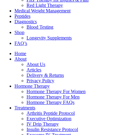
Red Light Therapy
Medical Weight Management
Peptides
Diagnostics
Blood Testing
Shop
Longevity Supplements
FAQ’s
Home
About
About Us
Articles
Delivery & Returns
Privacy Policy
Hormone Therapy
Hormone Therapy For Women
Hormone Therapy For Men
Hormone Therapy FAQs
Treatments
Arthritis Peptide Protocol
Executive Optimization
IV Drip Therapy
Insulin Resistance Protocol
Exosome IV Treatment