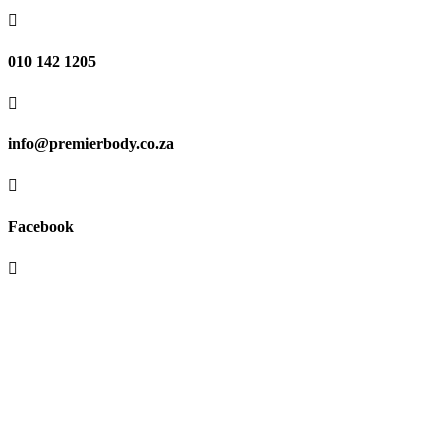

010 142 1205

info@premierbody.co.za

Facebook

Shop H61E, Melrose Arch,
Melrose North,
JHB, 2196