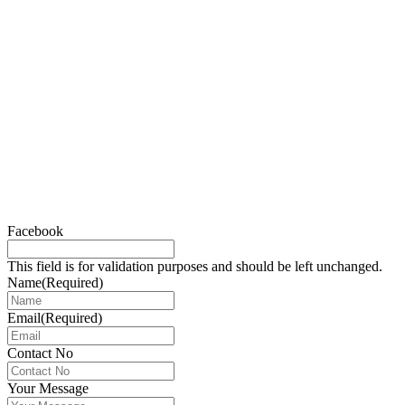
Facebook
This field is for validation purposes and should be left unchanged.
Name
(Required)
Email
(Required)
Contact No
Your Message