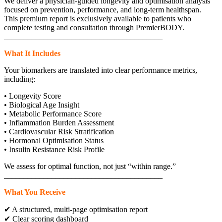
We deliver a physician-guided longevity and optimisation analysis
focused on prevention, performance, and long-term healthspan.
This premium report is exclusively available to patients who
complete testing and consultation through PremierBODY.
________________________________________
What It Includes
Your biomarkers are translated into clear performance metrics,
including:
• Longevity Score
• Biological Age Insight
• Metabolic Performance Score
• Inflammation Burden Assessment
• Cardiovascular Risk Stratification
• Hormonal Optimisation Status
• Insulin Resistance Risk Profile
We assess for optimal function, not just “within range.”
________________________________________
What You Receive
✔ A structured, multi-page optimisation report
✔ Clear scoring dashboard