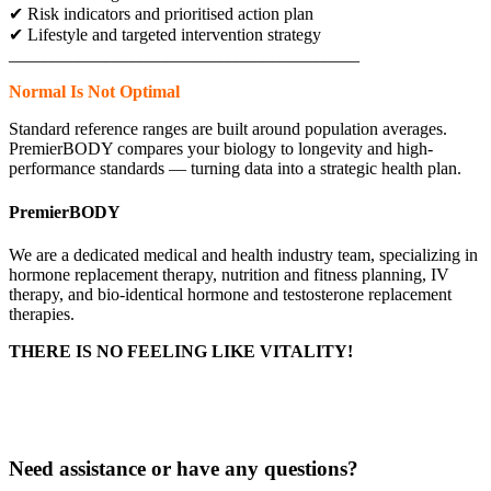
✔ Risk indicators and prioritised action plan
✔ Lifestyle and targeted intervention strategy
________________________________________
Normal Is Not Optimal
Standard reference ranges are built around population averages.
PremierBODY compares your biology to longevity and high-
performance standards — turning data into a strategic health plan.
PremierBODY
We are a dedicated medical and health industry team, specializing in
hormone replacement therapy, nutrition and fitness planning, IV
therapy, and bio-identical hormone and testosterone replacement
therapies.
THERE IS NO FEELING LIKE VITALITY!
Delivery & Returns
Privacy Policy
Need assistance or have any questions?