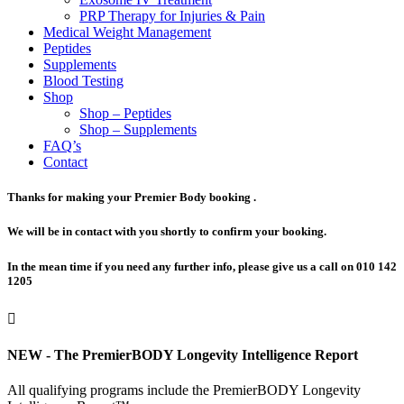
PRP Therapy for Injuries & Pain
Medical Weight Management
Peptides
Supplements
Blood Testing
Shop
Shop – Peptides
Shop – Supplements
FAQ’s
Contact
Thanks for making your Premier Body booking .
We will be in contact with you shortly to confirm your booking.
In the mean time if you need any further info, please give us a call on 010 142
1205

NEW - The PremierBODY Longevity Intelligence Report
All qualifying programs include the PremierBODY Longevity