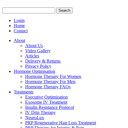
Search
for:
Login
Home
Contact
About
About Us
Video Gallery
Articles
Delivery & Returns
Privacy Policy
Hormone Optimisation
Hormone Therapy For Women
Hormone Therapy For Men
Hormone Therapy FAQs
Treatments
Executive Optimization
Exosome IV Treatment
Insulin Resistance Protocol
IV Drip Therapy
NeuroLux
PRP Regenerative Hair Loss Treatment
PRP Therapy for Injuries & Pain