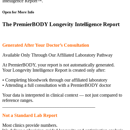
Intelligence Report™.
Open for More Info
The PremierBODY Longevity Intelligence Report
Generated After Your Doctor’s Consultation
Available Only Through Our Affiliated Laboratory Pathway
At PremierBODY, your report is not automatically generated.
Your Longevity Intelligence Report is created only after:
• Completing bloodwork through our affiliated laboratory
• Attending a full consultation with a PremierBODY doctor
Your data is interpreted in clinical context — not just compared to
reference ranges.
________________________________________
Not a Standard Lab Report
Most clinics provide numbers.