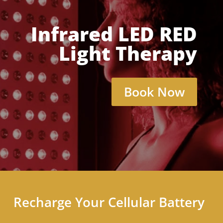
Infrared LED RED
Light Therapy
Book Now
Recharge Your Cellular Battery