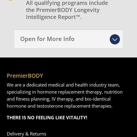
All qualifying programs include
the PremierBODY Longevity
Intelligence Report™.
Open for More Info
PremierBODY
We are a dedicated medical and health industry team,
specializing in hormone replacement therapy, nutrition
and fitness planning, IV therapy, and bio-identical
hormone and testosterone replacement therapies.
THERE IS NO FEELING LIKE VITALITY!
Delivery & Returns