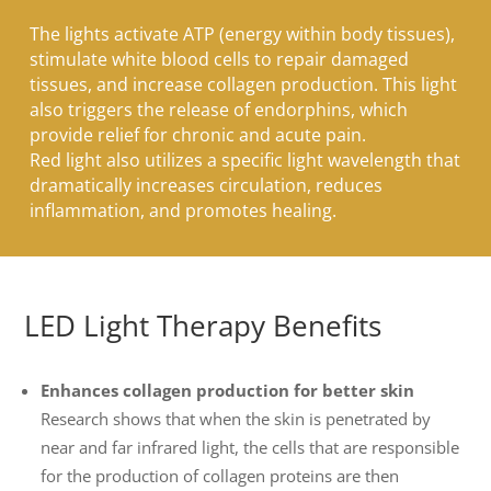
The lights activate ATP (energy within body tissues),
stimulate white blood cells to repair damaged
tissues, and increase collagen production. This light
also triggers the release of endorphins, which
provide relief for chronic and acute pain.
Red light also utilizes a specific light wavelength that
dramatically increases circulation, reduces
inflammation, and promotes healing.
LED Light Therapy Benefits
Enhances collagen production for better skin
Research shows that when the skin is penetrated by
near and far infrared light, the cells that are responsible
for the production of collagen proteins are then