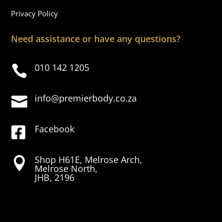
Privacy Policy
Need assistance or have any questions?
010 142 1205

info@premierbody.co.za

Facebook

Shop H61E, Melrose Arch,

Melrose North,
JHB, 2196