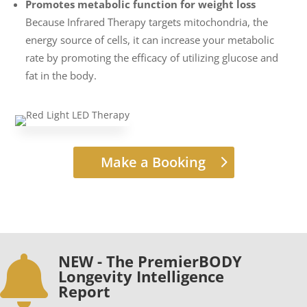
Promotes metabolic function for weight loss
Because Infrared Therapy targets mitochondria, the
energy source of cells, it can increase your metabolic
rate by promoting the efficacy of utilizing glucose and
fat in the body.
Make a Booking
NEW - The PremierBODY

Longevity Intelligence
Report