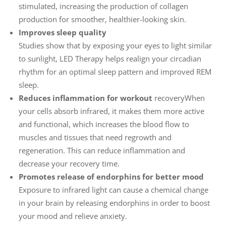
stimulated, increasing the production of collagen
production for smoother, healthier-looking skin.
Improves sleep quality
Studies show that by exposing your eyes to light similar
to sunlight, LED Therapy helps realign your circadian
rhythm for an optimal sleep pattern and improved REM
sleep.
Reduces inflammation for workout
recoveryWhen
your cells absorb infrared, it makes them more active
and functional, which increases the blood flow to
muscles and tissues that need regrowth and
regeneration. This can reduce inflammation and
decrease your recovery time.
Promotes release of endorphins for better mood
Exposure to infrared light can cause a chemical change
in your brain by releasing endorphins in order to boost
your mood and relieve anxiety.