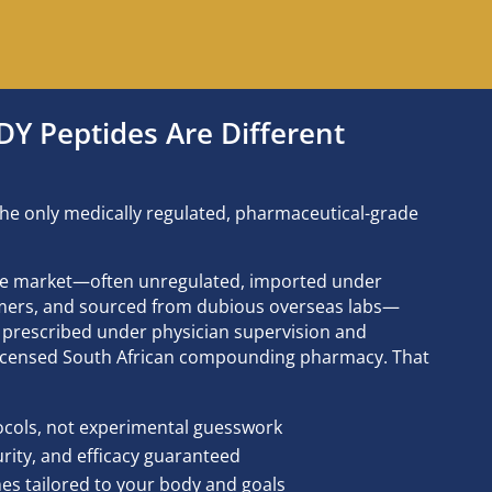
 Peptides Are Different
he only medically regulated, pharmaceutical-grade
he market—often unregulated, imported under
aimers, and sourced from dubious overseas labs—
prescribed under physician supervision and
 licensed South African compounding pharmacy. That
ocols, not experimental guesswork
rity, and efficacy guaranteed
s tailored to your body and goals