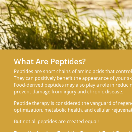
What Are Peptides?
Peptides are short chains of amino acids that control
They can positively benefit the appearance of your sk
Food-derived peptides may also play a role in reduc
prevent damage from injury and chronic disease.
Peptide therapy is considered the vanguard of rege
optimization, metabolic health, and cellular rejuvena
But not all peptides are created equal!