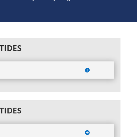
TIDES
TIDES