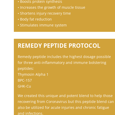
• Boosts protein synthesis
• Increases the growth of muscle tissue
• Shortens injury recovery time
• Body fat reduction
• Stimulates immune system
REMEDY PEPTIDE PROTOCOL
Remedy peptide includes the highest dosage possible
for three anti-inflammatory and immune bolstering
peptides:
Thymosin Alpha 1
BPC-157
GHK-Cu
We created this unique and potent blend to help those
recovering from Coronavirus but this peptide blend can
also be utilized for acute injuries and chronic fatigue
and infections.