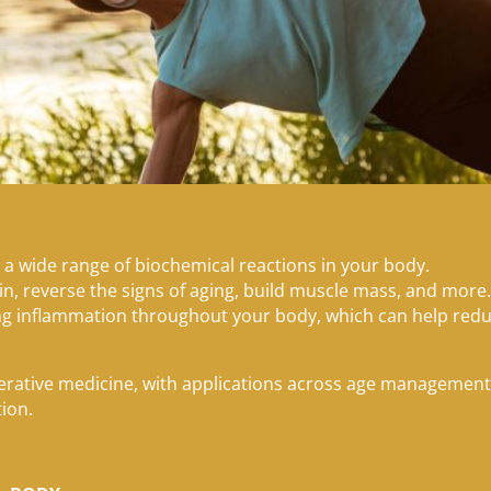
 a wide range of biochemical reactions in your body.
in, reverse the signs of aging, build muscle mass, and more
ing inflammation throughout your body, which can help red
nerative medicine, with applications across age managemen
tion.