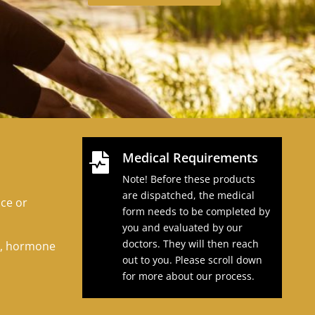
Medical Requirements

Note! Before these products
.
are dispatched, the medical
uce or
form needs to be completed by
you and evaluated by our
doctors. They will then reach
t, hormone
out to you. Please scroll down
for more about our process.