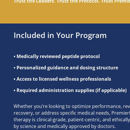
Trust the Leaders. Trust the Protocol. Trust Prem
Included in Your Program
• Medically reviewed peptide protocol
• Personalized guidance and dosing structure
• Access to licensed wellness professionals
• Required administration supplies (if applicable)
Whether you’re looking to optimize performance, re
recovery, or address specific medical needs, Premie
therapy is clinical-grade, patient-centric, and ethica
by science and medically approved by doctors.