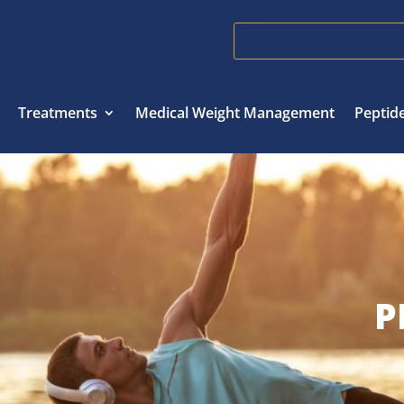
Treatments
Medical Weight Management
Peptid
P