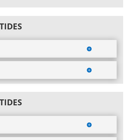
TIDES
TIDES