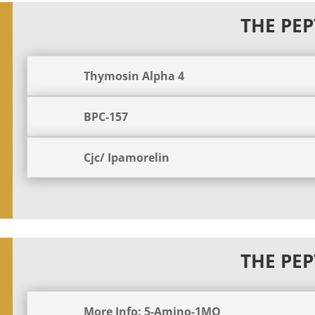
THE PEP
Thymosin Alpha 4
BPC-157
Cjc/ Ipamorelin
THE PEP
More Info: 5-Amino-1MQ