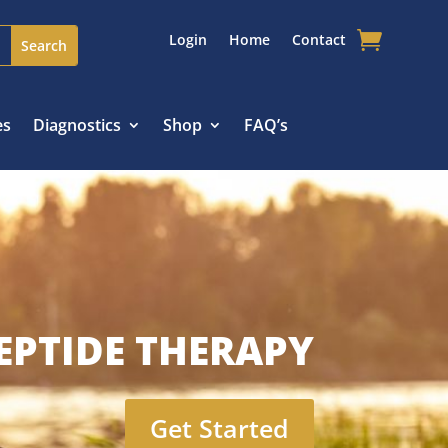
Login
Home
Contact
es
Diagnostics
Shop
FAQ’s
EPTIDE THERAPY
Get Started