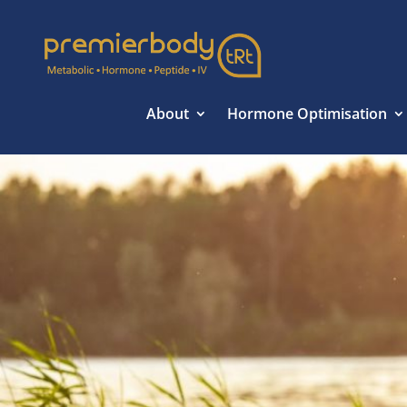
About
Hormone Optimisation