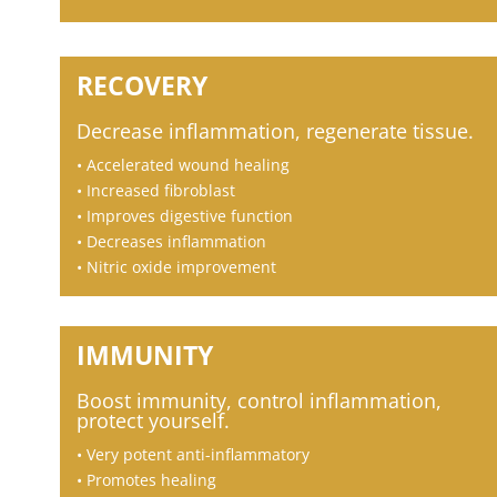
RECOVERY
Decrease inflammation, regenerate
tissue.
• Accelerated wound healing
• Increased fibroblast
• Improves digestive function
• Decreases inflammation
• Nitric oxide improvement
IMMUNITY
Boost immunity, control inflammation,
protect yourself.
• Very potent anti-inflammatory
• Promotes healing