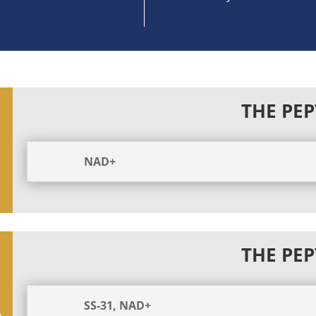
THE PEP
NAD+
THE PEP
SS-31, NAD+
y