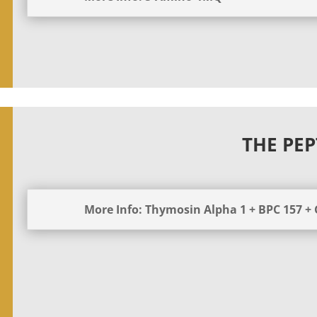
THE PEP
More Info: Thymosin Alpha 1 + BPC 157 +