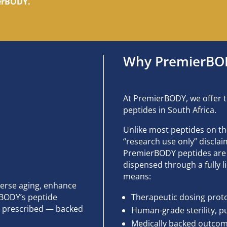
ierBODY.
Why PremierBODY
At PremierBODY, we offer t
peptides in South Africa.
Unlike most peptides on t
“research use only” discl
PremierBODY peptides are 
dispensed through a fully
means:
verse aging, enhance
rBODY’s peptide
Therapeutic dosing prot
lly prescribed — backed
Human-grade sterility, pu
Medically backed outcome