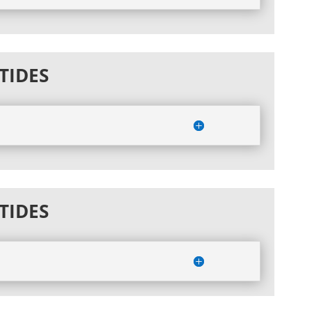
TIDES
TIDES