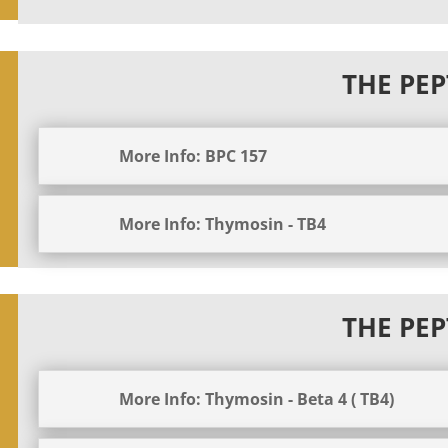
THE PEP
More Info: BPC 157
More Info: Thymosin - TB4
THE PEP
More Info: Thymosin - Beta 4 ( TB4)