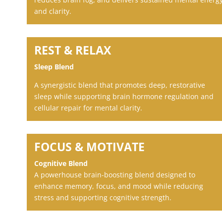
and clarity.
REST & RELAX
Sleep Blend
A synergistic blend that promotes deep, restorative
sleep while supporting brain hormone regulation and
cellular repair for mental clarity.
FOCUS & MOTIVATE
Cognitive Blend
A powerhouse brain-boosting blend designed to
enhance memory, focus, and mood while reducing
stress and supporting cognitive strength.