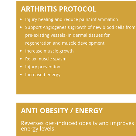
ARTHRITIS PROTOCOL
Injury healing and reduce pain/ inflammation
Support Angiogenesis (growth of new blood cells from
pre-existing vessels) in dermal tissues for
regeneration and muscle development
Increase muscle growth
Relax muscle spasm
Injury prevention
Increased energy
ANTI OBESITY / ENERGY
Reverses diet-induced obesity and
improves
energy levels.