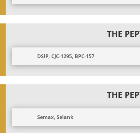
THE PEP
DSIP, CJC-1295, BPC-157
THE PEP
Semax, Selank