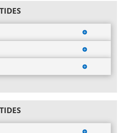
TIDES
TIDES