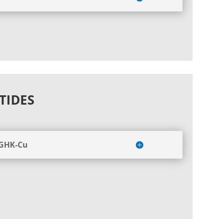
TIDES
 GHK-Cu