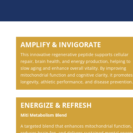
AMPLIFY & INVIGORATE
This innovative regenerative peptide supports cellular
repair, brain health, and energy production, helping to
slow aging and enhance overall vitality. By improving
mitochondrial function and cognitive clarity, it promotes
longevity, athletic performance, and disease prevention.
ENERGIZE & REFRESH
Miti Metabolism Blend
A targeted blend that enhances mitochondrial function,
reduces brain fog, and delivers sustained mental energ