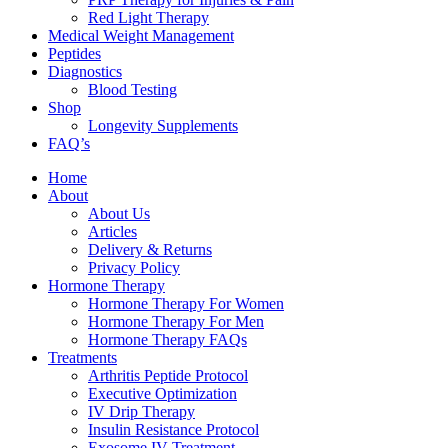
Red Light Therapy
Medical Weight Management
Peptides
Diagnostics
Blood Testing
Shop
Longevity Supplements
FAQ’s
Home
About
About Us
Articles
Delivery & Returns
Privacy Policy
Hormone Therapy
Hormone Therapy For Women
Hormone Therapy For Men
Hormone Therapy FAQs
Treatments
Arthritis Peptide Protocol
Executive Optimization
IV Drip Therapy
Insulin Resistance Protocol
Exosome IV Treatment