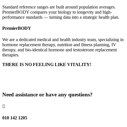
Standard reference ranges are built around population averages.
PremierBODY compares your biology to longevity and high-
performance standards — turning data into a strategic health plan.
PremierBODY
We are a dedicated medical and health industry team, specializing in
hormone replacement therapy, nutrition and fitness planning, IV
therapy, and bio-identical hormone and testosterone replacement
therapies.
THERE IS NO FEELING LIKE VITALITY!
Delivery & Returns
Privacy Policy
Need assistance or have any questions?

010 142 1205