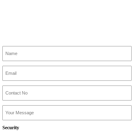
Name
(Required)
Email
(Required)
Contact
No
Your
Message
Security