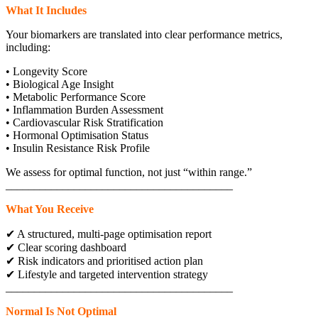
What It Includes
Your biomarkers are translated into clear performance metrics,
including:
• Longevity Score
• Biological Age Insight
• Metabolic Performance Score
• Inflammation Burden Assessment
• Cardiovascular Risk Stratification
• Hormonal Optimisation Status
• Insulin Resistance Risk Profile
We assess for optimal function, not just “within range.”
________________________________________
What You Receive
✔ A structured, multi-page optimisation report
✔ Clear scoring dashboard
✔ Risk indicators and prioritised action plan
✔ Lifestyle and targeted intervention strategy
________________________________________
Normal Is Not Optimal