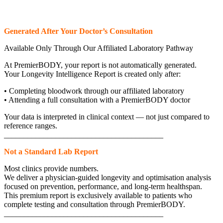
Generated After Your Doctor’s Consultation
Available Only Through Our Affiliated Laboratory Pathway
At PremierBODY, your report is not automatically generated.
Your Longevity Intelligence Report is created only after:
• Completing bloodwork through our affiliated laboratory
• Attending a full consultation with a PremierBODY doctor
Your data is interpreted in clinical context — not just compared to
reference ranges.
________________________________________
Not a Standard Lab Report
Most clinics provide numbers.
We deliver a physician-guided longevity and optimisation analysis
focused on prevention, performance, and long-term healthspan.
This premium report is exclusively available to patients who
complete testing and consultation through PremierBODY.
________________________________________