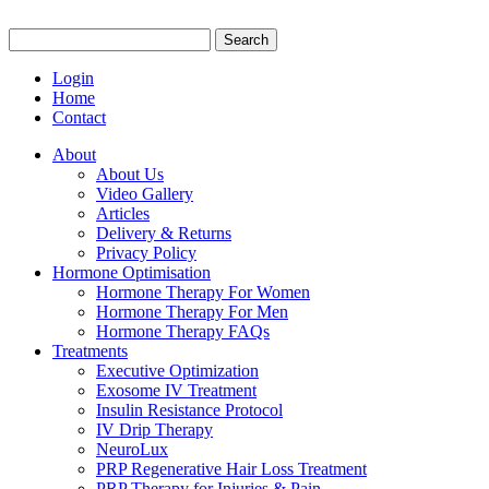
Search
for:
Login
Home
Contact
About
About Us
Video Gallery
Articles
Delivery & Returns
Privacy Policy
Hormone Optimisation
Hormone Therapy For Women
Hormone Therapy For Men
Hormone Therapy FAQs
Treatments
Executive Optimization
Exosome IV Treatment
Insulin Resistance Protocol
IV Drip Therapy
NeuroLux
PRP Regenerative Hair Loss Treatment
PRP Therapy for Injuries & Pain