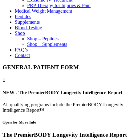
PRP Therapy for Injuries & Pain
Medical Weight Management
Peptides
Supplements
Blood Testing
Shop
Shop – Peptides
Shop – Supplements
FAQ’s
Contact
GENERAL PATIENT FORM

NEW - The PremierBODY Longevity Intelligence Report
All qualifying programs include the PremierBODY Longevity
Intelligence Report™.
Open for More Info
The PremierBODY Longevity Intelligence Report