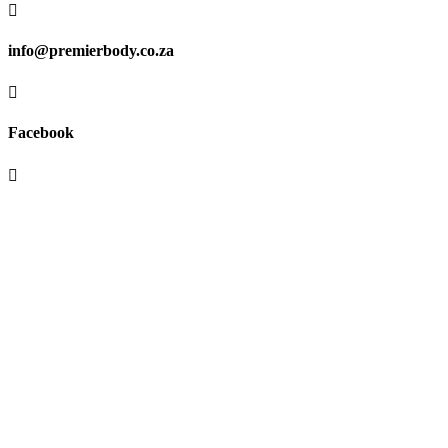

info@premierbody.co.za

Facebook

Shop H61E, Melrose Arch,
Melrose North,
JHB, 2196