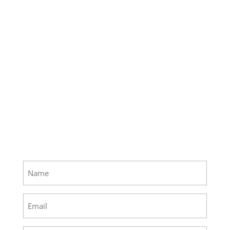
Name
(Required)
Email
(Required)