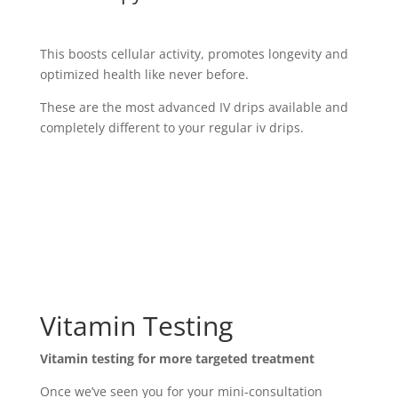
This boosts cellular activity, promotes longevity and
optimized health like never before.
These are the most advanced IV drips available and
completely different to your regular iv drips.
Vitamin Testing
Vitamin testing for more targeted treatment
Once we’ve seen you for your mini-consultation