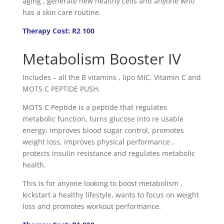
aging , generate new healthy cells and anyone who
has a skin care routine.
Therapy Cost: R2 100
Metabolism Booster IV
Includes – all the B vitamins , lipo MIC, Vitamin C and
MOTS C PEPTIDE PUSH.
MOTS C Peptide is a peptide that regulates
metabolic function, turns glucose into re usable
energy, improves blood sugar control, promotes
weight loss, improves physical performance ,
protects insulin resistance and regulates metabolic
health.
This is for anyone looking to boost metabolism ,
kickstart a healthy lifestyle, wants to focus on weight
loss and promotes workout performance.