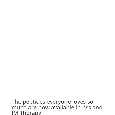
PEPTIDE IV DRIPS
Get Started
The peptides everyone loves so
much are now available in IV’s and
IM Therapy