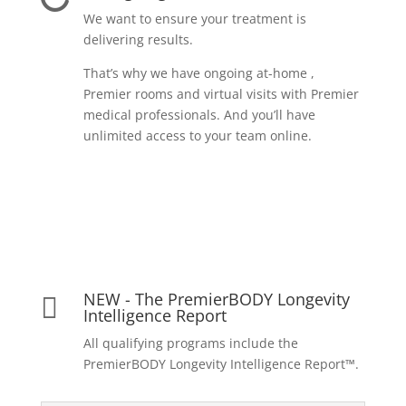
We want to ensure your treatment is
delivering results.
That’s why we have ongoing at-home ,
Premier rooms and virtual visits with Premier
medical professionals. And you’ll have
unlimited access to your team online.
NEW - The PremierBODY Longevity

Intelligence Report
All qualifying programs include the
PremierBODY Longevity Intelligence Report™.