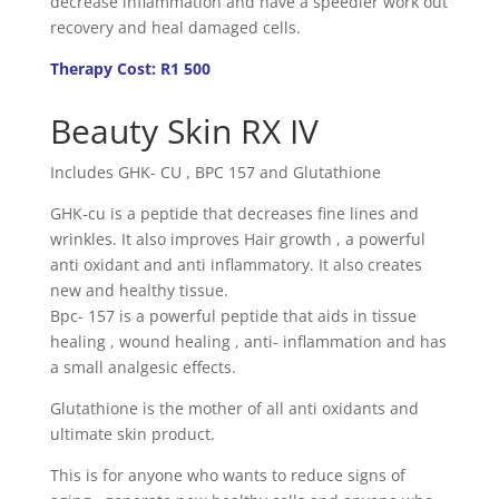
decrease inflammation and have a speedier work out
recovery and heal damaged cells.
Therapy Cost: R1 500
Beauty Skin RX IV
Includes GHK- CU , BPC 157 and Glutathione
GHK-cu is a peptide that decreases fine lines and
wrinkles. It also improves Hair growth , a powerful
anti oxidant and anti inflammatory. It also creates
new and healthy tissue.
Bpc- 157 is a powerful peptide that aids in tissue
healing , wound healing , anti- inflammation and has
a small analgesic effects.
Glutathione is the mother of all anti oxidants and
ultimate skin product.
This is for anyone who wants to reduce signs of