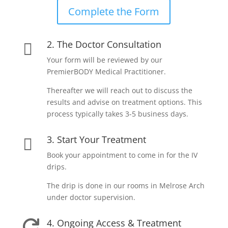
Complete the Form
2. The Doctor Consultation

Your form will be reviewed by our
PremierBODY Medical Practitioner.
Thereafter we will reach out to discuss the
results and advise on treatment options. This
process typically takes 3-5 business days.
3. Start Your Treatment

Book your appointment to come in for the IV
drips.
The drip is done in our rooms in Melrose Arch
under doctor supervision.
4. Ongoing Access & Treatment
