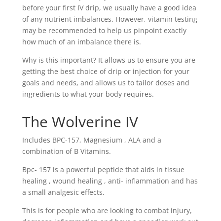
before your first IV drip, we usually have a good idea
of any nutrient imbalances. However, vitamin testing
may be recommended to help us pinpoint exactly
how much of an imbalance there is.
Why is this important? It allows us to ensure you are
getting the best choice of drip or injection for your
goals and needs, and allows us to tailor doses and
ingredients to what your body requires.
The Wolverine IV
Includes BPC-157, Magnesium , ALA and a
combination of B Vitamins.
Bpc- 157 is a powerful peptide that aids in tissue
healing , wound healing , anti- inflammation and has
a small analgesic effects.
This is for people who are looking to combat injury,