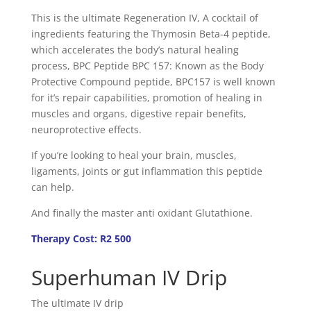
This is the ultimate Regeneration IV, A cocktail of
ingredients featuring the Thymosin Beta-4 peptide,
which accelerates the body’s natural healing
process, BPC Peptide BPC 157: Known as the Body
Protective Compound peptide, BPC157 is well known
for it’s repair capabilities, promotion of healing in
muscles and organs, digestive repair benefits,
neuroprotective effects.
If you’re looking to heal your brain, muscles,
ligaments, joints or gut inflammation this peptide
can help.
And finally the master anti oxidant Glutathione.
Therapy Cost: R2 500
Superhuman IV Drip
The ultimate IV drip