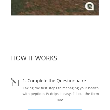
HOW IT WORKS
1. Complete the Questionnaire
l
Taking the first steps to managing your health
with peptides IV drips is easy. Fill out the form
now.