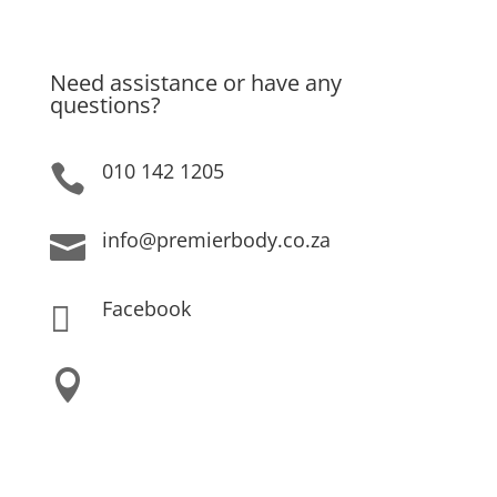
Privacy Policy
Need assistance or have any
questions?
010 142 1205

info@premierbody.co.za

Facebook

Shop H61E, Melrose Arch,

Melrose North,
JHB, 2196