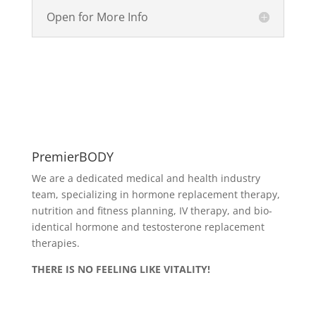
Open for More Info
PremierBODY
We are a dedicated medical and health industry
team, specializing in hormone replacement therapy,
nutrition and fitness planning, IV therapy, and bio-
identical hormone and testosterone replacement
therapies.
THERE IS NO FEELING LIKE VITALITY!
Delivery & Returns