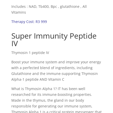
Includes : NAD, Tb400, Bpc , glutathione , All
Vitamins
Therapy Cost: R3 999
Super Immunity Peptide
IV
Thymosin 1 peptide IV
Boost your immune system and improve your energy
with a perfected blend of ingredients, including
Glutathione and the immune-supporting Thymosin
Alpha-1 peptide AND Vitamin C
What is Thymosin Alpha 1? IT has been well
researched for its immune-boosting properties.
Made in the thymus, the gland in our body
responsible for generating our immune system,
Thymosin Alpha 1 is a critical protein messenger that