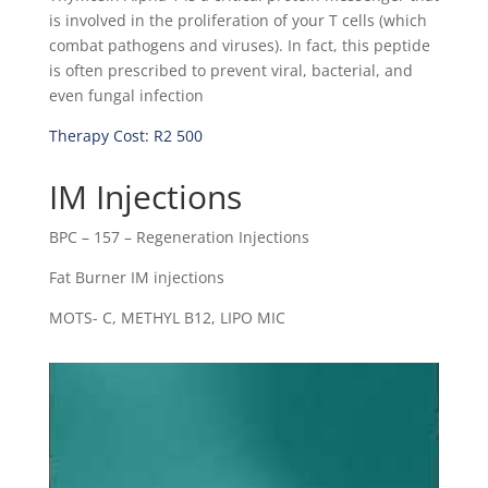
is involved in the proliferation of your T cells (which
combat pathogens and viruses). In fact, this peptide
is often prescribed to prevent viral, bacterial, and
even fungal infection
Therapy Cost: R2 500
IM Injections
BPC – 157 – Regeneration Injections
Fat Burner IM injections
MOTS- C, METHYL B12, LIPO MIC