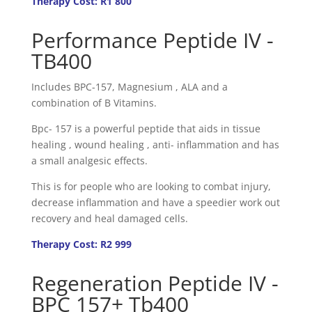
Therapy Cost: R1 800
Performance Peptide IV -
TB400
Includes BPC-157, Magnesium , ALA and a
combination of B Vitamins.
Bpc- 157 is a powerful peptide that aids in tissue
healing , wound healing , anti- inflammation and has
a small analgesic effects.
This is for people who are looking to combat injury,
decrease inflammation and have a speedier work out
recovery and heal damaged cells.
Therapy Cost: R2 999
Regeneration Peptide IV -
BPC 157+ Tb400