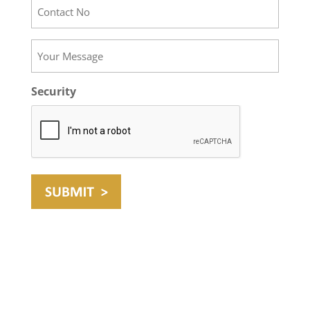
Contact
No
Your
Message
Security
Website by Digital 1