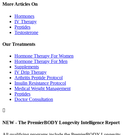
More Articles On
Hormones
IV Therapy
Peptides
Testosterone
Our Treatments
Hormone Therapy For Women
Hormone Therapy For Men
Supplements
IV Drip Therapy
Arthritis Peptide Protocol
Insulin Resistance Protocol
Medical Weight Management
Peptides
Doctor Consultation

NEW - The PremierBODY Longevity Intelligence Report
All qualifying programs include the PremierBODY Longevity