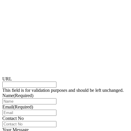
URL
This field is for validation purposes and should be left unchanged.
Name
(Required)
Email
(Required)
Contact No
Your Message