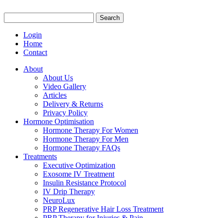
Search
for:
Login
Home
Contact
About
About Us
Video Gallery
Articles
Delivery & Returns
Privacy Policy
Hormone Optimisation
Hormone Therapy For Women
Hormone Therapy For Men
Hormone Therapy FAQs
Treatments
Executive Optimization
Exosome IV Treatment
Insulin Resistance Protocol
IV Drip Therapy
NeuroLux
PRP Regenerative Hair Loss Treatment
PRP Therapy for Injuries & Pain