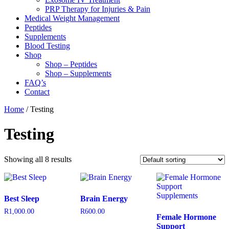
PRP Therapy for Injuries & Pain
Medical Weight Management
Peptides
Supplements
Blood Testing
Shop
Shop – Peptides
Shop – Supplements
FAQ’s
Contact
Home
/ Testing
Testing
Showing all 8 results
Best Sleep
Brain Energy
R
1,000.00
R
600.00
Female Hormone
Support