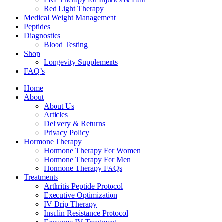
Red Light Therapy
Medical Weight Management
Peptides
Diagnostics
Blood Testing
Shop
Longevity Supplements
FAQ’s
Home
About
About Us
Articles
Delivery & Returns
Privacy Policy
Hormone Therapy
Hormone Therapy For Women
Hormone Therapy For Men
Hormone Therapy FAQs
Treatments
Arthritis Peptide Protocol
Executive Optimization
IV Drip Therapy
Insulin Resistance Protocol
Exosome IV Treatment