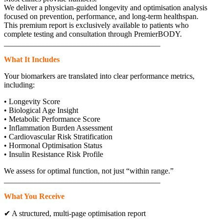
We deliver a physician-guided longevity and optimisation analysis
focused on prevention, performance, and long-term healthspan.
This premium report is exclusively available to patients who
complete testing and consultation through PremierBODY.
________________________________________
What It Includes
Your biomarkers are translated into clear performance metrics,
including:
• Longevity Score
• Biological Age Insight
• Metabolic Performance Score
• Inflammation Burden Assessment
• Cardiovascular Risk Stratification
• Hormonal Optimisation Status
• Insulin Resistance Risk Profile
We assess for optimal function, not just “within range.”
________________________________________
What You Receive
✔ A structured, multi-page optimisation report