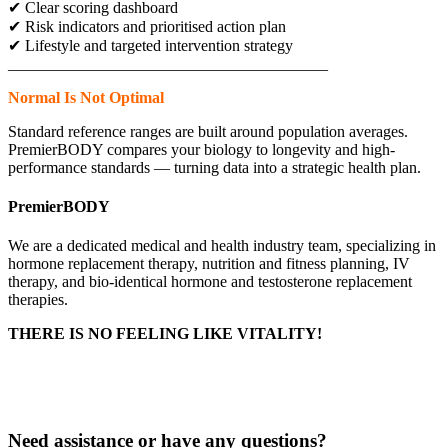
✔ Clear scoring dashboard
✔ Risk indicators and prioritised action plan
✔ Lifestyle and targeted intervention strategy
________________________________________
Normal Is Not Optimal
Standard reference ranges are built around population averages.
PremierBODY compares your biology to longevity and high-
performance standards — turning data into a strategic health plan.
PremierBODY
We are a dedicated medical and health industry team, specializing in
hormone replacement therapy, nutrition and fitness planning, IV
therapy, and bio-identical hormone and testosterone replacement
therapies.
THERE IS NO FEELING LIKE VITALITY!
Delivery & Returns
Privacy Policy
Need assistance or have any questions?