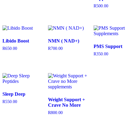
R
500.00
Libido Boost
NMN ( NAD+)
PMS Support
R
650.00
R
700.00
R
350.00
Sleep Deep
Weight Support +
R
550.00
Crave No More
R
800.00