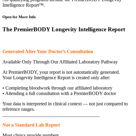
Intelligence Report™.
Open for More Info
The PremierBODY Longevity Intelligence Report
Generated After Your Doctor’s Consultation
Available Only Through Our Affiliated Laboratory Pathway
At PremierBODY, your report is not automatically generated.
Your Longevity Intelligence Report is created only after:
• Completing bloodwork through our affiliated laboratory
• Attending a full consultation with a PremierBODY doctor
Your data is interpreted in clinical context — not just compared to
reference ranges.
________________________________________
Not a Standard Lab Report
Most clinics provide numbers.