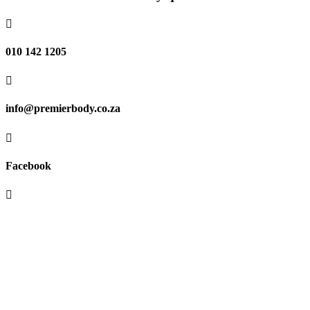

010 142 1205

info@premierbody.co.za

Facebook

Shop H61E, Melrose Arch,
Melrose North,
JHB, 2196